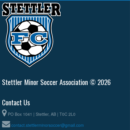
Stettler Minor Soccer Association © 2026
Contact Us
PO Box 1041 | Stettler, AB | T0C 2L0
contact.stettlerminorsoccer@gmail.com